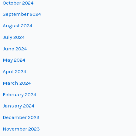
October 2024
September 2024
August 2024
July 2024
June 2024
May 2024
April 2024
March 2024
February 2024
January 2024
December 2023
November 2023