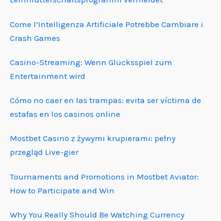
Come l’Intelligenza Artificiale Potrebbe Cambiare i
Crash Games
Casino-Streaming: Wenn Glücksspiel zum
Entertainment wird
Cómo no caer en las trampas: evita ser víctima de
estafas en los casinos online
Mostbet Casino z żywymi krupierami: pełny
przegląd Live-gier
Tournaments and Promotions in Mostbet Aviator:
How to Participate and Win
Why You Really Should Be Watching Currency