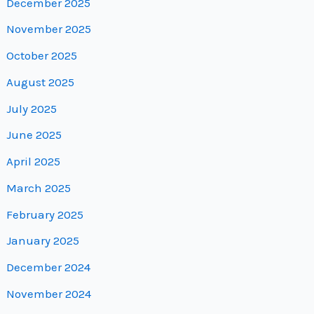
December 2025
November 2025
October 2025
August 2025
July 2025
June 2025
April 2025
March 2025
February 2025
January 2025
December 2024
November 2024