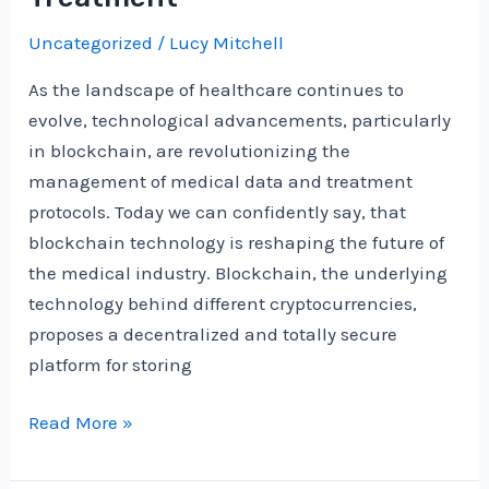
into
Uncategorized
/
Lucy Mitchell
the
Future
As the landscape of healthcare continues to
of
evolve, technological advancements, particularly
Intelligence
in blockchain, are revolutionizing the
management of medical data and treatment
protocols. Today we can confidently say, that
blockchain technology is reshaping the future of
the medical industry. Blockchain, the underlying
technology behind different cryptocurrencies,
proposes a decentralized and totally secure
platform for storing
The
Read More »
Future
of