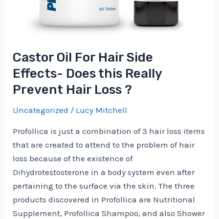
Castor Oil For Hair Side
Effects- Does this Really
Prevent Hair Loss ?
Uncategorized
/
Lucy Mitchell
Profollica is just a combination of 3 hair loss items
that are created to attend to the problem of hair
loss because of the existence of
Dihydrotestosterone in a body system even after
pertaining to the surface via the skin. The three
products discovered in Profollica are Nutritional
Supplement, Profollica Shampoo, and also Shower