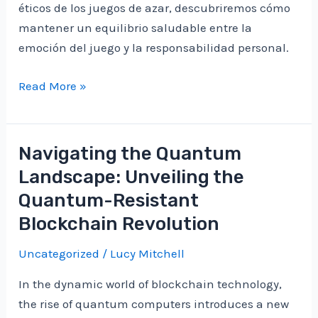
éticos de los juegos de azar, descubriremos cómo
mantener un equilibrio saludable entre la
emoción del juego y la responsabilidad personal.
Éticos
Read More »
Aspectos
de
los
Navigating the Quantum
Juegos
Landscape: Unveiling the
de
Quantum-Resistant
Azar:
Blockchain Revolution
Equilibrio
entre
Uncategorized
/
Lucy Mitchell
Entretenimiento
y
In the dynamic world of blockchain technology,
Responsabilidad
the rise of quantum computers introduces a new