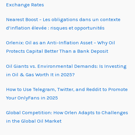
Exchange Rates
Nearest Boost – Les obligations dans un contexte
d’inflation élevée : risques et opportunités
Orlenix: Oil as an Anti-Inflation Asset – Why Oil
Protects Capital Better Than a Bank Deposit
Oil Giants vs. Environmental Demands: Is Investing
in Oil & Gas Worth It in 2025?
How to Use Telegram, Twitter, and Reddit to Promote
Your OnlyFans in 2025
Global Competition: How Orlen Adapts to Challenges
in the Global Oil Market