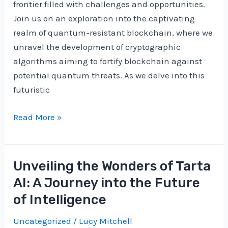
frontier filled with challenges and opportunities.
Join us on an exploration into the captivating
realm of quantum-resistant blockchain, where we
unravel the development of cryptographic
algorithms aiming to fortify blockchain against
potential quantum threats. As we delve into this
futuristic
Navigating
Read More »
the
Quantum
Landscape:
Unveiling the Wonders of Tarta
Unveiling
AI: A Journey into the Future
the
of Intelligence
Quantum-
Resistant
Uncategorized
/
Lucy Mitchell