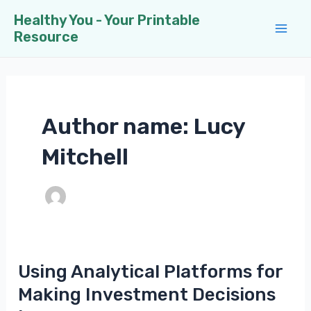
Skip
Healthy You - Your Printable
to
Resource
Mai
content
Men
Author name: Lucy
Mitchell
Using Analytical Platforms for
Making Investment Decisions