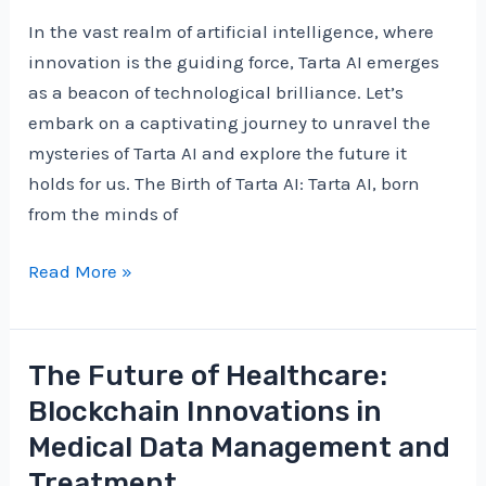
Blockchain
In the vast realm of artificial intelligence, where
Revolution
innovation is the guiding force, Tarta AI emerges
as a beacon of technological brilliance. Let’s
embark on a captivating journey to unravel the
mysteries of Tarta AI and explore the future it
holds for us. The Birth of Tarta AI: Tarta AI, born
from the minds of
Unveiling
Read More »
the
Wonders
of
The Future of Healthcare:
Tarta
Blockchain Innovations in
AI:
Medical Data Management and
A
Treatment
Journey