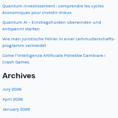
Quantum investissement : comprendre les cycles
économiques pour investir mieux
Quantum AI – Einstiegshürden überwinden und
entspannt starten
Wie man juristische Fehler in einer Leihmutterschafts­
programm vermeidet
Come l’Intelligenza Artificiale Potrebbe Cambiare i
Crash Games
Archives
July 2026
April 2026
January 2026