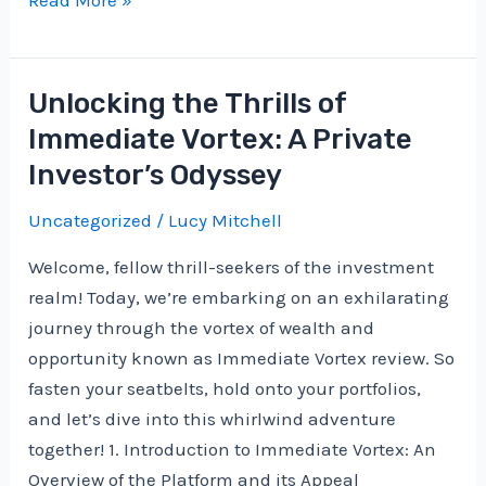
Health
Investments:
Where
Unlocking the Thrills of
to
Immediate Vortex: A Private
Put
Investor’s Odyssey
Your
Money
Uncategorized
/
Lucy Mitchell
in
Welcome, fellow thrill-seekers of the investment
Today’s
realm! Today, we’re embarking on an exhilarating
Medical
journey through the vortex of wealth and
Landscape
opportunity known as Immediate Vortex review. So
fasten your seatbelts, hold onto your portfolios,
and let’s dive into this whirlwind adventure
together! 1. Introduction to Immediate Vortex: An
Overview of the Platform and its Appeal