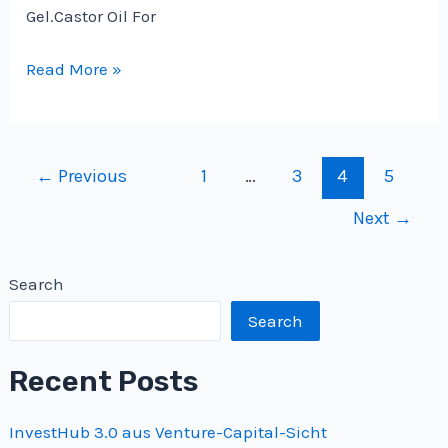
Gel.Castor Oil For
Castor
Read More »
Oil
For
Hair
Post
←
Previous
1
…
3
4
5
Side
pagination
Effects-
Next
→
Does
this
Search
Really
Prevent
Search
Hair
Recent Posts
Loss
?
InvestHub 3.0 aus Venture-Capital-Sicht