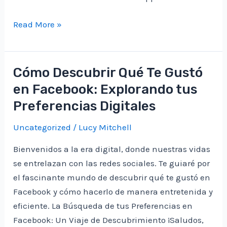
Unlocking
Read More »
the
Thrills
of
Cómo Descubrir Qué Te Gustó
Immediate
en Facebook: Explorando tus
Vortex:
Preferencias Digitales
A
Private
Uncategorized
/
Lucy Mitchell
Investor’s
Bienvenidos a la era digital, donde nuestras vidas
Odyssey
se entrelazan con las redes sociales. Te guiaré por
el fascinante mundo de descubrir qué te gustó en
Facebook y cómo hacerlo de manera entretenida y
eficiente. La Búsqueda de tus Preferencias en
Facebook: Un Viaje de Descubrimiento ¡Saludos,