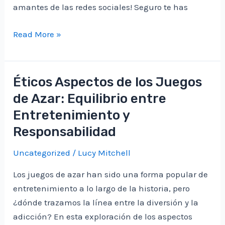
amantes de las redes sociales! Seguro te has
Cómo
Read More »
Descubrir
Qué
Te
Éticos Aspectos de los Juegos
Gustó
de Azar: Equilibrio entre
en
Entretenimiento y
Facebook:
Responsabilidad
Explorando
tus
Uncategorized
/
Lucy Mitchell
Preferencias
Digitales
Los juegos de azar han sido una forma popular de
entretenimiento a lo largo de la historia, pero
¿dónde trazamos la línea entre la diversión y la
adicción? En esta exploración de los aspectos