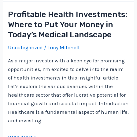
Platforms
for
Profitable Health Investments:
Making
Where to Put Your Money in
Investment
Today’s Medical Landscape
Decisions
in
Uncategorized
/
Lucy Mitchell
the
As a major investor with a keen eye for promising
Cryptocurrency
opportunities, I’m excited to delve into the realm
Market
of health investments in this insightful article.
Let’s explore the various avenues within the
healthcare sector that offer lucrative potential for
financial growth and societal impact. Introduction
Healthcare is a fundamental aspect of human life,
and investing
Profitable
Read More »