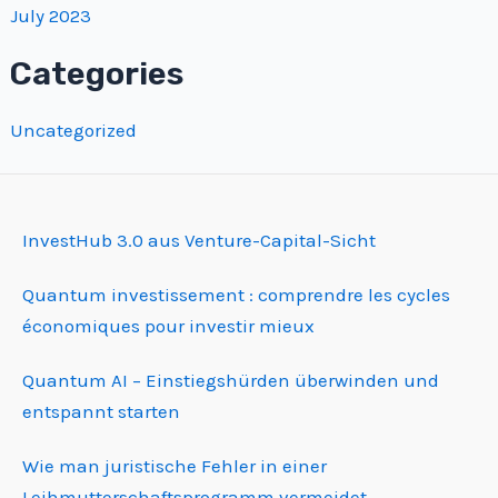
July 2023
Categories
Uncategorized
InvestHub 3.0 aus Venture-Capital-Sicht
Quantum investissement : comprendre les cycles
économiques pour investir mieux
Quantum AI – Einstiegshürden überwinden und
entspannt starten
Wie man juristische Fehler in einer
Leihmutterschafts­programm vermeidet