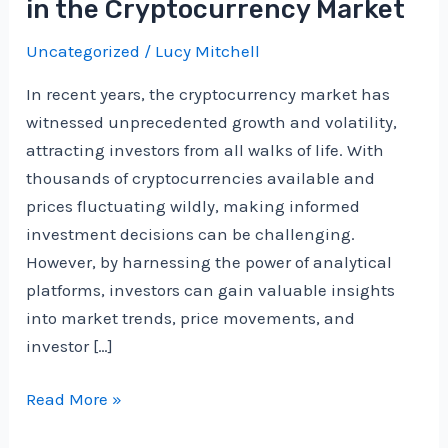
in the Cryptocurrency Market
Uncategorized
/
Lucy Mitchell
In recent years, the cryptocurrency market has
witnessed unprecedented growth and volatility,
attracting investors from all walks of life. With
thousands of cryptocurrencies available and
prices fluctuating wildly, making informed
investment decisions can be challenging.
However, by harnessing the power of analytical
platforms, investors can gain valuable insights
into market trends, price movements, and
investor […]
Using
Read More »
Analytical