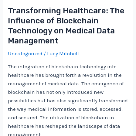
Healthcare:
Transforming Healthcare: The
Blockchain
Influence of Blockchain
Innovations
Technology on Medical Data
in
Management
Medical
Data
Uncategorized
/
Lucy Mitchell
Management
and
The integration of blockchain technology into
Treatment
healthcare has brought forth a revolution in the
management of medical data. The emergence of
blockchain has not only introduced new
possibilities but has also significantly transformed
the way medical information is stored, accessed,
and secured. The utilization of blockchain in
healthcare has reshaped the landscape of data
management,