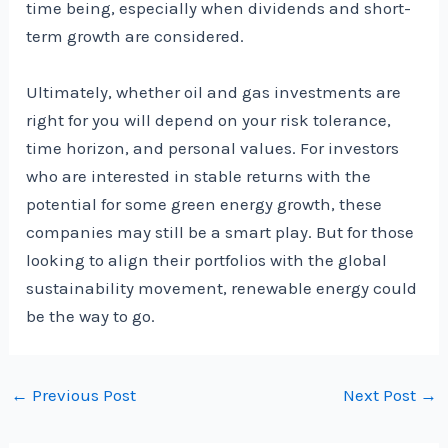
time being, especially when dividends and short-
term growth are considered.
Ultimately, whether oil and gas investments are
right for you will depend on your risk tolerance,
time horizon, and personal values. For investors
who are interested in stable returns with the
potential for some green energy growth, these
companies may still be a smart play. But for those
looking to align their portfolios with the global
sustainability movement, renewable energy could
be the way to go.
Post
←
Previous Post
Next Post
→
navigation