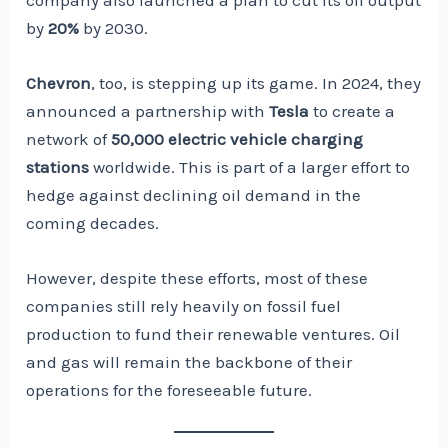
by
20%
by 2030.
Chevron
, too, is stepping up its game. In 2024, they
announced a partnership with
Tesla
to create a
network of
50,000 electric vehicle charging
stations
worldwide. This is part of a larger effort to
hedge against declining oil demand in the
coming decades.
However, despite these efforts, most of these
companies still rely heavily on fossil fuel
production to fund their renewable ventures. Oil
and gas will remain the backbone of their
operations for the foreseeable future.