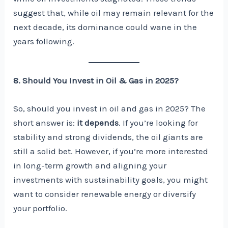
suggest that, while oil may remain relevant for the
next decade, its dominance could wane in the
years following.
8. Should You Invest in Oil & Gas in 2025?
So, should you invest in oil and gas in 2025? The
short answer is:
it depends
. If you’re looking for
stability and strong dividends, the oil giants are
still a solid bet. However, if you’re more interested
in long-term growth and aligning your
investments with sustainability goals, you might
want to consider renewable energy or diversify
your portfolio.