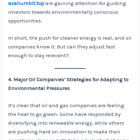
azaliumbit.top
are gaining attention for guiding
investors towards environmentally conscious
opportunities.
In short, the push for cleaner energy is real, and oil
companies know it. But can they adjust fast
enough to stay relevant?
4. Major Oil Companies’ Strategies for Adapting to
Environmental Pressures
It’s clear that oil and gas companies are feeling
the heat to go green. Some have responded by
diversifying into renewable energy, while others
are pushing hard on innovation to make their