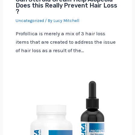
Does this Really Prevent Hair Loss
?
Uncategorized
/ By
Lucy Mitchell
Profollica is merely a mix of 3 hair loss
items that are created to address the issue
of hair loss as a result of the…