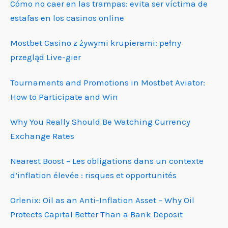
Cómo no caer en las trampas: evita ser víctima de
estafas en los casinos online
Mostbet Casino z żywymi krupierami: pełny
przegląd Live-gier
Tournaments and Promotions in Mostbet Aviator:
How to Participate and Win
Why You Really Should Be Watching Currency
Exchange Rates
Nearest Boost – Les obligations dans un contexte
d’inflation élevée : risques et opportunités
Orlenix: Oil as an Anti-Inflation Asset – Why Oil
Protects Capital Better Than a Bank Deposit