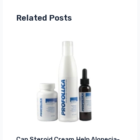
Related Posts
Can Steroid Cream Help Alopecia-