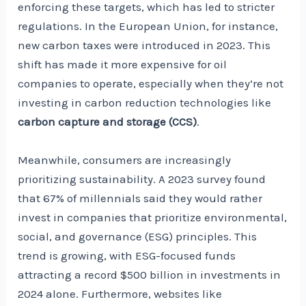
enforcing these targets, which has led to stricter
regulations. In the European Union, for instance,
new carbon taxes were introduced in 2023. This
shift has made it more expensive for oil
companies to operate, especially when they’re not
investing in carbon reduction technologies like
carbon capture and storage (CCS)
.
Meanwhile, consumers are increasingly
prioritizing sustainability. A 2023 survey found
that 67% of millennials said they would rather
invest in companies that prioritize environmental,
social, and governance (ESG) principles. This
trend is growing, with ESG-focused funds
attracting a record $500 billion in investments in
2024 alone. Furthermore, websites like