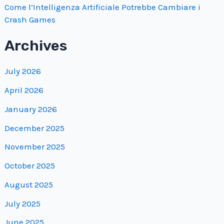
Come l’Intelligenza Artificiale Potrebbe Cambiare i
Crash Games
Archives
July 2026
April 2026
January 2026
December 2025
November 2025
October 2025
August 2025
July 2025
June 2025