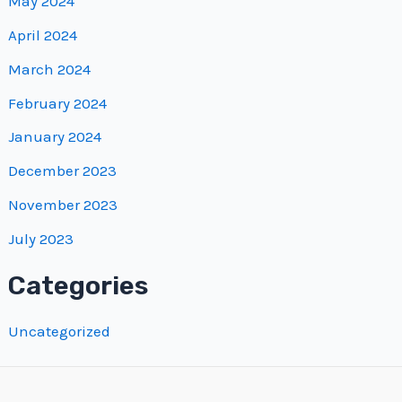
May 2024
April 2024
March 2024
February 2024
January 2024
December 2023
November 2023
July 2023
Categories
Uncategorized