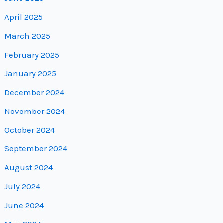
April 2025
March 2025
February 2025
January 2025
December 2024
November 2024
October 2024
September 2024
August 2024
July 2024
June 2024