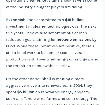
operations cleaner. Let’s take a look at what some
of the industry’s biggest players are doing.
ExxonMobil
has committed to a
$15 billion
investment in cleaner technologies over the next
five years. They’ve also set ambitious carbon
reduction goals, aiming for
net-zero emissions by
2050
. While these initiatives are positive, there’s
still a lot of work to be done. Exxon’s overall
production is still overwhelmingly oil and gas, and
the transition to renewables is slow.
On the other hand,
Shell
is making a more
aggressive move into renewables. In 2024, they
spent
$5 billion
on renewable energy projects,
such as offshore wind farms and solar energy. The
company also launched a plan to cut its oil output