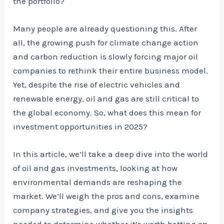
the portfolio?
Many people are already questioning this. After
all, the growing push for climate change action
and carbon reduction is slowly forcing major oil
companies to rethink their entire business model.
Yet, despite the rise of electric vehicles and
renewable energy, oil and gas are still critical to
the global economy. So, what does this mean for
investment opportunities in 2025?
In this article, we’ll take a deep dive into the world
of oil and gas investments, looking at how
environmental demands are reshaping the
market. We’ll weigh the pros and cons, examine
company strategies, and give you the insights