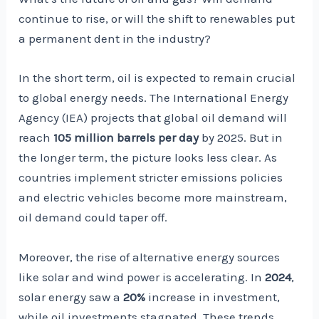
continue to rise, or will the shift to renewables put
a permanent dent in the industry?
In the short term, oil is expected to remain crucial
to global energy needs. The International Energy
Agency (IEA) projects that global oil demand will
reach
105 million barrels per day
by 2025. But in
the longer term, the picture looks less clear. As
countries implement stricter emissions policies
and electric vehicles become more mainstream,
oil demand could taper off.
Moreover, the rise of alternative energy sources
like solar and wind power is accelerating. In
2024
,
solar energy saw a
20%
increase in investment,
while oil investments stagnated. These trends