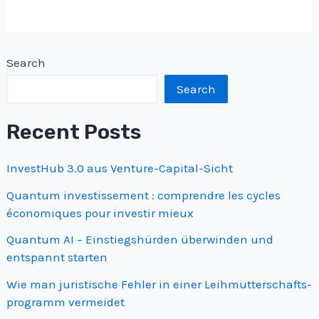
Search
Search
Recent Posts
InvestHub 3.0 aus Venture-Capital-Sicht
Quantum investissement : comprendre les cycles
économiques pour investir mieux
Quantum AI – Einstiegshürden überwinden und
entspannt starten
Wie man juristische Fehler in einer Leihmutterschafts­
programm vermeidet