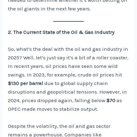
needed to determine whether it’s worth betting on
the oil giants in the next few years.
2. The Current State of the Oil & Gas Industry
So, what’s the deal with the oil and gas industry in
2025? Well, let’s just say it’s a bit of a roller coaster.
In recent years, oil prices have seen some wild
swings. In 2023, for example, crude oil prices hit
$130 per barrel
due to global supply chain
disruptions and geopolitical tensions. However, in
2024, prices dropped again, falling below
$70
as
OPEC made moves to stabilize output.
Despite the volatility, the oil and gas sector
remains a powerhouse. Companies like