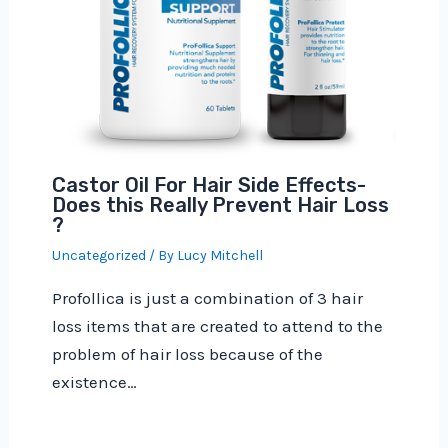
Castor Oil For Hair Side Effects-
Does this Really Prevent Hair Loss
?
Uncategorized
/ By
Lucy Mitchell
Profollica is just a combination of 3 hair
loss items that are created to attend to the
problem of hair loss because of the
existence…