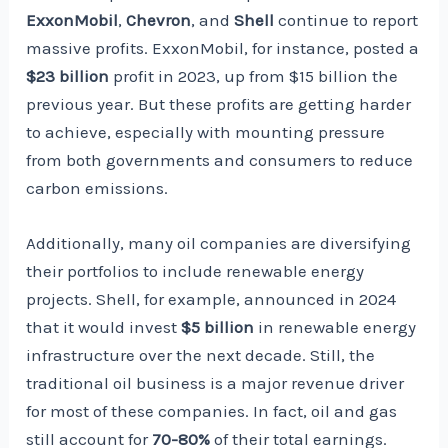
ExxonMobil
,
Chevron
, and
Shell
continue to report
massive profits. ExxonMobil, for instance, posted a
$23 billion
profit in 2023, up from $15 billion the
previous year. But these profits are getting harder
to achieve, especially with mounting pressure
from both governments and consumers to reduce
carbon emissions.
Additionally, many oil companies are diversifying
their portfolios to include renewable energy
projects. Shell, for example, announced in 2024
that it would invest
$5 billion
in renewable energy
infrastructure over the next decade. Still, the
traditional oil business is a major revenue driver
for most of these companies. In fact, oil and gas
still account for
70-80%
of their total earnings.