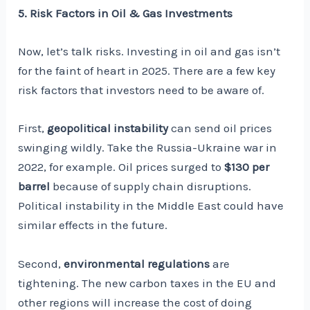
5. Risk Factors in Oil & Gas Investments
Now, let’s talk risks. Investing in oil and gas isn’t
for the faint of heart in 2025. There are a few key
risk factors that investors need to be aware of.
First,
geopolitical instability
can send oil prices
swinging wildly. Take the Russia-Ukraine war in
2022, for example. Oil prices surged to
$130 per
barrel
because of supply chain disruptions.
Political instability in the Middle East could have
similar effects in the future.
Second,
environmental regulations
are
tightening. The new carbon taxes in the EU and
other regions will increase the cost of doing