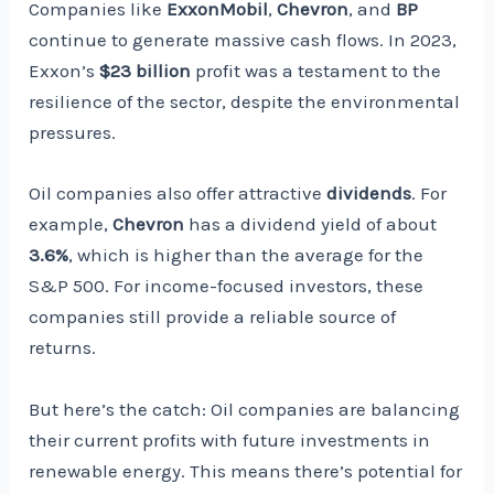
Companies like
ExxonMobil
,
Chevron
, and
BP
continue to generate massive cash flows. In 2023,
Exxon’s
$23 billion
profit was a testament to the
resilience of the sector, despite the environmental
pressures.
Oil companies also offer attractive
dividends
. For
example,
Chevron
has a dividend yield of about
3.6%
, which is higher than the average for the
S&P 500. For income-focused investors, these
companies still provide a reliable source of
returns.
But here’s the catch: Oil companies are balancing
their current profits with future investments in
renewable energy. This means there’s potential for