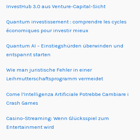
InvestHub 3.0 aus Venture-Capital-Sicht
Quantum investissement : comprendre les cycles
économiques pour investir mieux
Quantum AI – Einstiegshürden überwinden und
entspannt starten
Wie man juristische Fehler in einer
Leihmutterschafts­programm vermeidet
Come l’Intelligenza Artificiale Potrebbe Cambiare i
Crash Games
Casino-Streaming: Wenn Glücksspiel zum
Entertainment wird