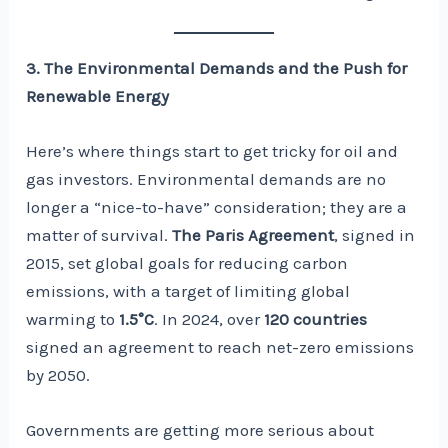
3. The Environmental Demands and the Push for
Renewable Energy
Here’s where things start to get tricky for oil and
gas investors. Environmental demands are no
longer a “nice-to-have” consideration; they are a
matter of survival.
The Paris Agreement
, signed in
2015, set global goals for reducing carbon
emissions, with a target of limiting global
warming to
1.5°C
. In 2024, over
120 countries
signed an agreement to reach net-zero emissions
by 2050.
Governments are getting more serious about