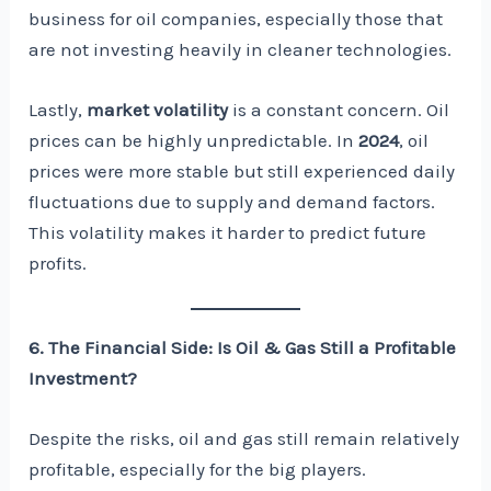
business for oil companies, especially those that
are not investing heavily in cleaner technologies.
Lastly,
market volatility
is a constant concern. Oil
prices can be highly unpredictable. In
2024
, oil
prices were more stable but still experienced daily
fluctuations due to supply and demand factors.
This volatility makes it harder to predict future
profits.
6. The Financial Side: Is Oil & Gas Still a Profitable
Investment?
Despite the risks, oil and gas still remain relatively
profitable, especially for the big players.