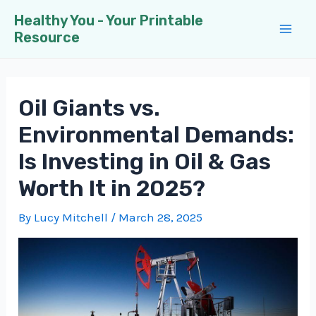
Skip
Healthy You - Your Printable
to
Resource
Mai
content
Men
Oil Giants vs.
Environmental Demands:
Is Investing in Oil & Gas
Worth It in 2025?
By
Lucy Mitchell
/
March 28, 2025