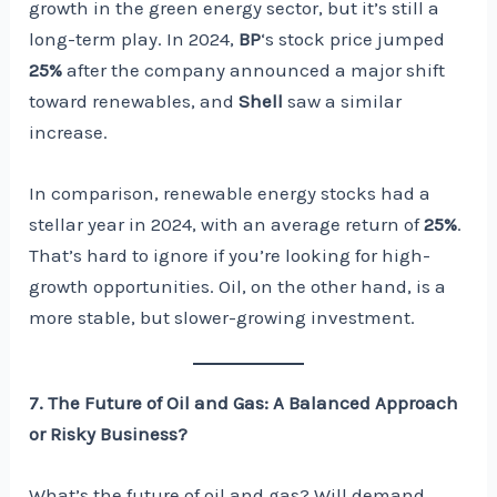
growth in the green energy sector, but it’s still a
long-term play. In 2024,
BP
‘s stock price jumped
25%
after the company announced a major shift
toward renewables, and
Shell
saw a similar
increase.
In comparison, renewable energy stocks had a
stellar year in 2024, with an average return of
25%
.
That’s hard to ignore if you’re looking for high-
growth opportunities. Oil, on the other hand, is a
more stable, but slower-growing investment.
7. The Future of Oil and Gas: A Balanced Approach
or Risky Business?
What’s the future of oil and gas? Will demand