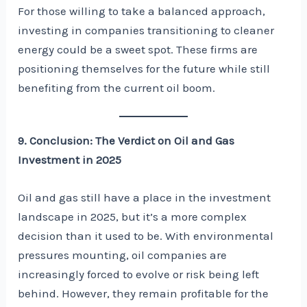
For those willing to take a balanced approach,
investing in companies transitioning to cleaner
energy could be a sweet spot. These firms are
positioning themselves for the future while still
benefiting from the current oil boom.
9. Conclusion: The Verdict on Oil and Gas
Investment in 2025
Oil and gas still have a place in the investment
landscape in 2025, but it’s a more complex
decision than it used to be. With environmental
pressures mounting, oil companies are
increasingly forced to evolve or risk being left
behind. However, they remain profitable for the