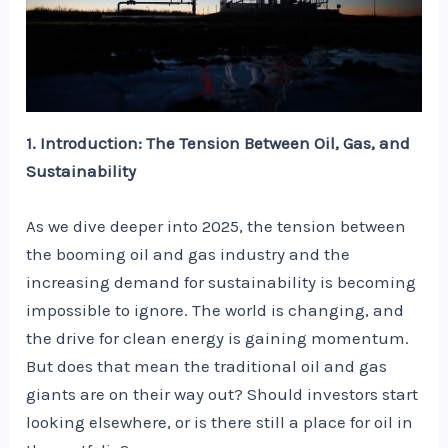
1. Introduction: The Tension Between Oil, Gas, and
Sustainability
As we dive deeper into 2025, the tension between
the booming oil and gas industry and the
increasing demand for sustainability is becoming
impossible to ignore. The world is changing, and
the drive for clean energy is gaining momentum.
But does that mean the traditional oil and gas
giants are on their way out? Should investors start
looking elsewhere, or is there still a place for oil in