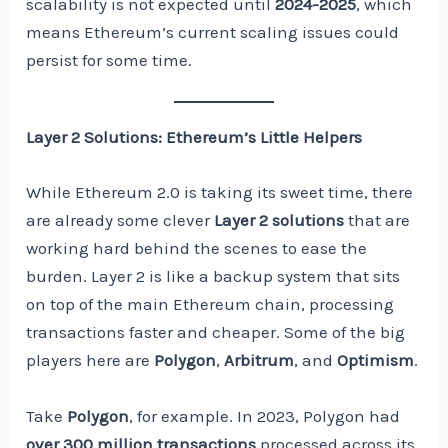
scalability is not expected until
2024-2025
, which
means Ethereum’s current scaling issues could
persist for some time.
Layer 2 Solutions: Ethereum’s Little Helpers
While Ethereum 2.0 is taking its sweet time, there
are already some clever
Layer 2 solutions
that are
working hard behind the scenes to ease the
burden. Layer 2 is like a backup system that sits
on top of the main Ethereum chain, processing
transactions faster and cheaper. Some of the big
players here are
Polygon
,
Arbitrum
, and
Optimism
.
Take
Polygon
, for example. In 2023, Polygon had
over 300 million transactions
processed across its