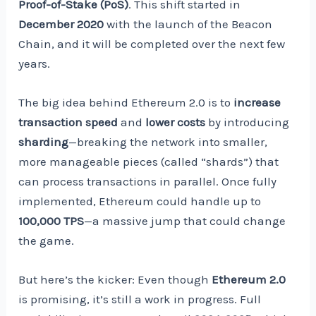
Proof-of-Stake (PoS)
. This shift started in
December 2020
with the launch of the Beacon
Chain, and it will be completed over the next few
years.
The big idea behind Ethereum 2.0 is to
increase
transaction speed
and
lower costs
by introducing
sharding
—breaking the network into smaller,
more manageable pieces (called “shards”) that
can process transactions in parallel. Once fully
implemented, Ethereum could handle up to
100,000 TPS
—a massive jump that could change
the game.
But here’s the kicker: Even though
Ethereum 2.0
is promising, it’s still a work in progress. Full