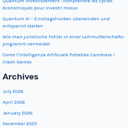
Quantum investissement : comprendre les cycles
économiques pour investir mieux
Quantum AI – Einstiegshürden überwinden und
entspannt starten
Wie man juristische Fehler in einer Leihmutterschafts­
programm vermeidet
Come l’Intelligenza Artificiale Potrebbe Cambiare i
Crash Games
Archives
July 2026
April 2026
January 2026
December 2025