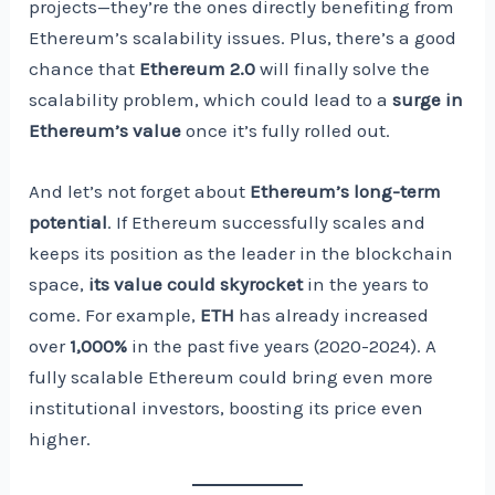
projects—they’re the ones directly benefiting from
Ethereum’s scalability issues. Plus, there’s a good
chance that
Ethereum 2.0
will finally solve the
scalability problem, which could lead to a
surge in
Ethereum’s value
once it’s fully rolled out.
And let’s not forget about
Ethereum’s long-term
potential
. If Ethereum successfully scales and
keeps its position as the leader in the blockchain
space,
its value could skyrocket
in the years to
come. For example,
ETH
has already increased
over
1,000%
in the past five years (2020-2024). A
fully scalable Ethereum could bring even more
institutional investors, boosting its price even
higher.