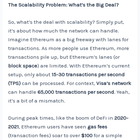
The Scalability Problem: What’s the Big Deal?
So, what’s the deal with scalability? Simply put,
it’s about how much the network can handle.
Imagine Ethereum as a big freeway with lanes for
transactions. As more people use Ethereum, more
transactions pile up, but Ethereum’s lanes (or
block space
) are limited. With Ethereum’s current
setup, only about
15-30 transactions per second
(TPS)
can be processed. For context,
Visa’s network
can handle
65,000 transactions per second
. Yeah,
it’s a bit of a mismatch.
During peak times, like the boom of DeFi in
2020-
2021
, Ethereum users have seen
gas fees
(transaction fees) soar to over
$100
for a simple