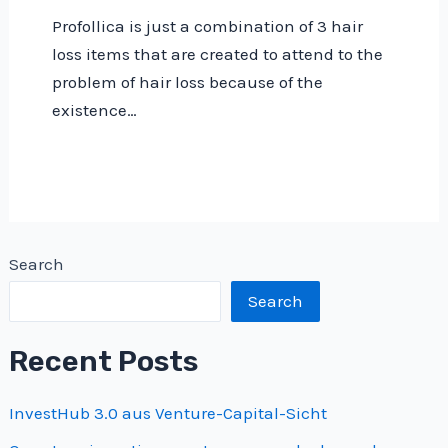
Profollica is just a combination of 3 hair
loss items that are created to attend to the
problem of hair loss because of the
existence…
Search
Search
Recent Posts
InvestHub 3.0 aus Venture-Capital-Sicht