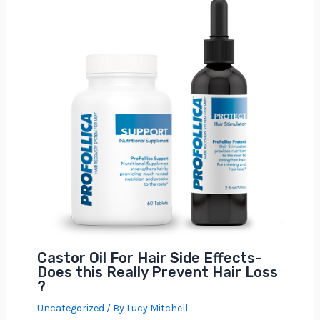
Castor Oil For Hair Side Effects-
Does this Really Prevent Hair Loss
?
Uncategorized
/ By
Lucy Mitchell