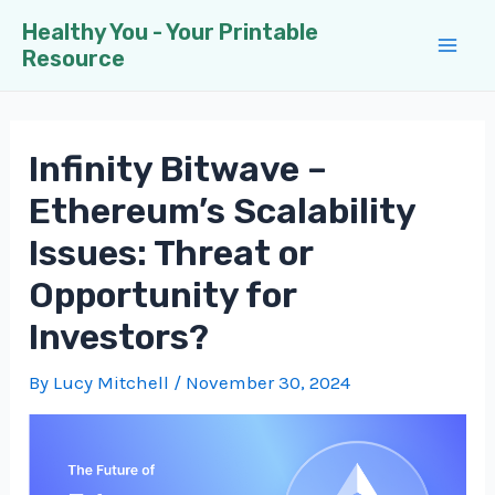
Skip
Healthy You - Your Printable
to
Resource
Mai
content
Men
Infinity Bitwave –
Ethereum’s Scalability
Issues: Threat or
Opportunity for
Investors?
By
Lucy Mitchell
/
November 30, 2024