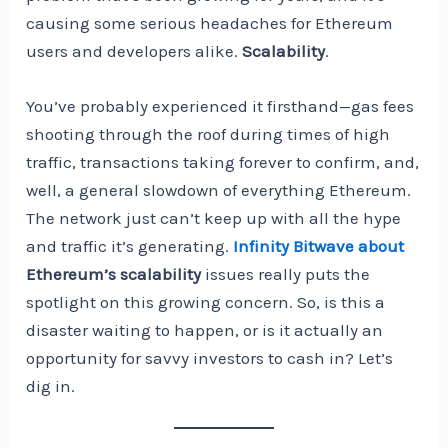
causing some serious headaches for Ethereum
users and developers alike.
Scalability
.
You’ve probably experienced it firsthand—gas fees
shooting through the roof during times of high
traffic, transactions taking forever to confirm, and,
well, a general slowdown of everything Ethereum.
The network just can’t keep up with all the hype
and traffic it’s generating.
Infinity Bitwave about
Ethereum’s scalability
issues really puts the
spotlight on this growing concern. So, is this a
disaster waiting to happen, or is it actually an
opportunity for savvy investors to cash in? Let’s
dig in.