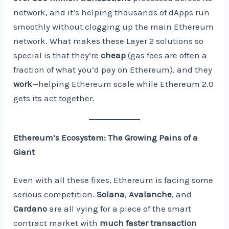
network, and it’s helping thousands of dApps run
smoothly without clogging up the main Ethereum
network. What makes these Layer 2 solutions so
special is that they’re
cheap
(gas fees are often a
fraction of what you’d pay on Ethereum), and they
work
—helping Ethereum scale while Ethereum 2.0
gets its act together.
Ethereum’s Ecosystem: The Growing Pains of a
Giant
Even with all these fixes, Ethereum is facing some
serious competition.
Solana
,
Avalanche
, and
Cardano
are all vying for a piece of the smart
contract market with
much faster transaction