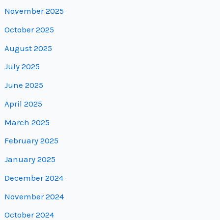
November 2025
October 2025
August 2025
July 2025
June 2025
April 2025
March 2025
February 2025
January 2025
December 2024
November 2024
October 2024