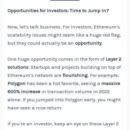
Opportunities for Investors: Time to Jump In?
Now, let’s talk business. For investors, Ethereum’s
scalability issues might seem like a huge red flag,
but they could actually be an
opportunity
.
One huge opportunity comes in the form of
Layer 2
solutions
. Startups and projects building on top of
Ethereum’s network are
flourishing
. For example,
Polygon
has been a hot favorite, seeing a
massive
600% increase
in transaction volume in 2022
alone. If you jumped into Polygon early, you might
have seen a nice return.
If you’re an investor, keep an eye on these Layer 2