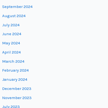
September 2024
August 2024
July 2024
June 2024
May 2024
April 2024
March 2024
February 2024
January 2024
December 2023
November 2023
July 2023