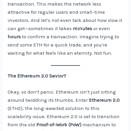
transaction. This makes the network less
attractive for regular users and small-time
investors. And let’s not even talk about how slow it
can get—sometimes it takes
minutes
or even
hours
to confirm a transaction. Imagine trying to
send some ETH for a quick trade, and you’re
waiting for what feels like an eternity. Not fun.
The Ethereum 2.0 Savior?
Okay, so don’t panic. Ethereum isn’t just sitting
around twiddling its thumbs. Enter
Ethereum 2.0
(ETH2), the long-awaited solution to this
scalability issue. Ethereum 2.0 is set to transition
from the old
Proof-of-Work (PoW)
mechanism to