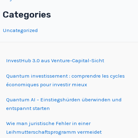
Categories
Uncategorized
InvestHub 3.0 aus Venture-Capital-Sicht
Quantum investissement : comprendre les cycles
économiques pour investir mieux
Quantum AI – Einstiegshürden überwinden und
entspannt starten
Wie man juristische Fehler in einer
Leihmutterschafts­programm vermeidet