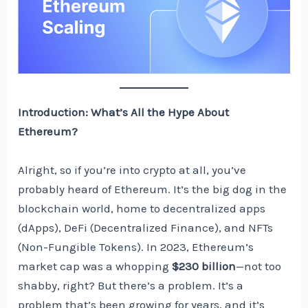
Introduction: What’s All the Hype About
Ethereum?
Alright, so if you’re into crypto at all, you’ve
probably heard of Ethereum. It’s the big dog in the
blockchain world, home to decentralized apps
(dApps), DeFi (Decentralized Finance), and NFTs
(Non-Fungible Tokens). In 2023, Ethereum’s
market cap was a whopping
$230 billion
—not too
shabby, right? But there’s a problem. It’s a
problem that’s been growing for years, and it’s