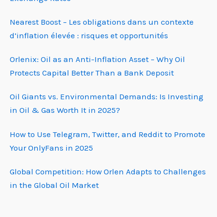
Nearest Boost – Les obligations dans un contexte
d’inflation élevée : risques et opportunités
Orlenix: Oil as an Anti-Inflation Asset – Why Oil
Protects Capital Better Than a Bank Deposit
Oil Giants vs. Environmental Demands: Is Investing
in Oil & Gas Worth It in 2025?
How to Use Telegram, Twitter, and Reddit to Promote
Your OnlyFans in 2025
Global Competition: How Orlen Adapts to Challenges
in the Global Oil Market