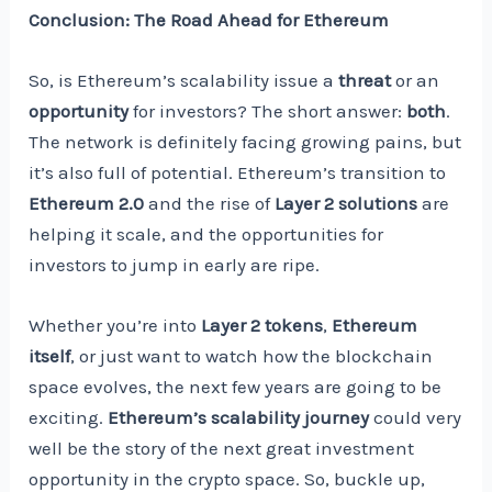
Conclusion: The Road Ahead for Ethereum
So, is Ethereum’s scalability issue a
threat
or an
opportunity
for investors? The short answer:
both
.
The network is definitely facing growing pains, but
it’s also full of potential. Ethereum’s transition to
Ethereum 2.0
and the rise of
Layer 2 solutions
are
helping it scale, and the opportunities for
investors to jump in early are ripe.
Whether you’re into
Layer 2 tokens
,
Ethereum
itself
, or just want to watch how the blockchain
space evolves, the next few years are going to be
exciting.
Ethereum’s scalability journey
could very
well be the story of the next great investment
opportunity in the crypto space. So, buckle up,