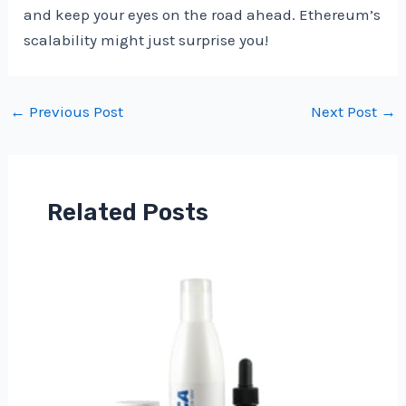
and keep your eyes on the road ahead. Ethereum’s
scalability might just surprise you!
Post
←
Previous Post
Next Post
→
navigation
Related Posts