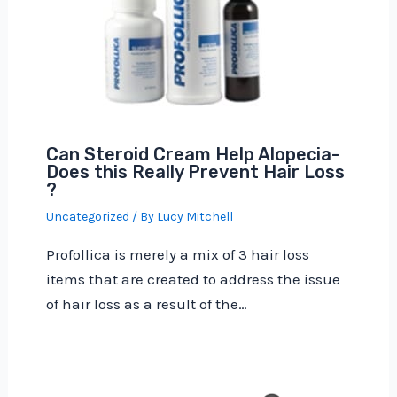
Can Steroid Cream Help Alopecia-
Does this Really Prevent Hair Loss
?
Uncategorized
/ By
Lucy Mitchell
Profollica is merely a mix of 3 hair loss
items that are created to address the issue
of hair loss as a result of the…