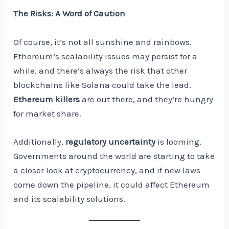
The Risks: A Word of Caution
Of course, it’s not all sunshine and rainbows.
Ethereum’s scalability issues may persist for a
while, and there’s always the risk that other
blockchains like Solana could take the lead.
Ethereum killers
are out there, and they’re hungry
for market share.
Additionally,
regulatory uncertainty
is looming.
Governments around the world are starting to take
a closer look at cryptocurrency, and if new laws
come down the pipeline, it could affect Ethereum
and its scalability solutions.