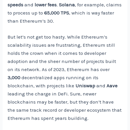
speeds
and
lower fees
.
Solana
, for example, claims
to process up to
65,000 TPS
, which is way faster
than Ethereum’s 30.
But let’s not get too hasty. While Ethereum’s
scalability issues are frustrating, Ethereum still
holds the crown when it comes to developer
adoption and the sheer number of projects built
on its network. As of 2023, Ethereum has over
3,000
decentralized apps running on its
blockchain, with projects like
Uniswap
and
Aave
leading the charge in DeFi. Sure, newer
blockchains may be faster, but they don’t have
the same track record or developer ecosystem that
Ethereum has spent years building.