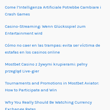
Come l’Intelligenza Artificiale Potrebbe Cambiare i
Crash Games
Casino-Streaming: Wenn Glücksspiel zum
Entertainment wird
Cómo no caer en las trampas: evita ser víctima de
estafas en los casinos online
Mostbet Casino z żywymi krupierami: pełny
przegląd Live-gier
Tournaments and Promotions in Mostbet Aviator:
How to Participate and Win
Why You Really Should Be Watching Currency
Exchange Rates