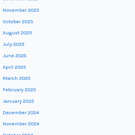
November 2025
October 2025
August 2025
July 2025
June 2025
April 2025
March 2025
February 2025
January 2025
December 2024
November 2024