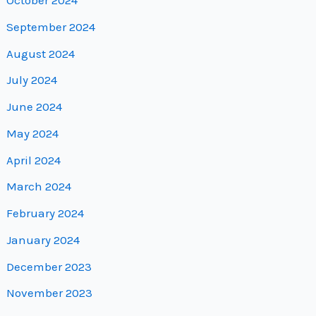
October 2024
September 2024
August 2024
July 2024
June 2024
May 2024
April 2024
March 2024
February 2024
January 2024
December 2023
November 2023