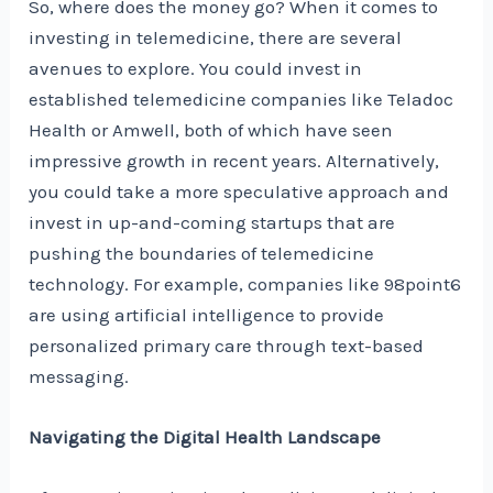
So, where does the money go? When it comes to
investing in telemedicine, there are several
avenues to explore. You could invest in
established telemedicine companies like Teladoc
Health or Amwell, both of which have seen
impressive growth in recent years. Alternatively,
you could take a more speculative approach and
invest in up-and-coming startups that are
pushing the boundaries of telemedicine
technology. For example, companies like 98point6
are using artificial intelligence to provide
personalized primary care through text-based
messaging.
Navigating the Digital Health Landscape