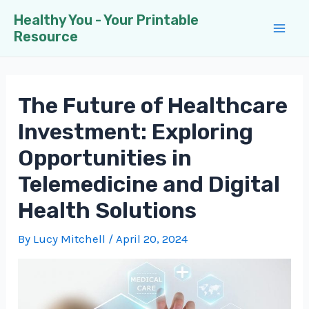
Skip
Healthy You - Your Printable
to
Resource
Mai
content
Men
The Future of Healthcare
Investment: Exploring
Opportunities in
Telemedicine and Digital
Health Solutions
By
Lucy Mitchell
/
April 20, 2024