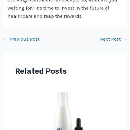
waiting for? It’s time to invest in the future of
healthcare and reap the rewards.
Post
←
Previous Post
Next Post
→
navigation
Related Posts