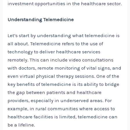
investment opportunities in the healthcare sector.
Understanding Telemedicine
Let’s start by understanding what telemedicine is
all about. Telemedicine refers to the use of
technology to deliver healthcare services
remotely. This can include video consultations
with doctors, remote monitoring of vital signs, and
even virtual physical therapy sessions. One of the
key benefits of telemedicine is its ability to bridge
the gap between patients and healthcare
providers, especially in underserved areas. For
example, in rural communities where access to
healthcare facilities is limited, telemedicine can
be a lifeline.