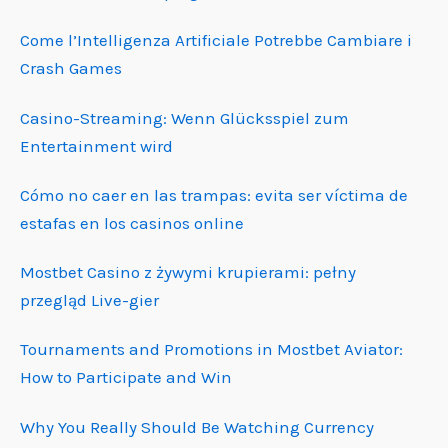
Come l’Intelligenza Artificiale Potrebbe Cambiare i
Crash Games
Casino-Streaming: Wenn Glücksspiel zum
Entertainment wird
Cómo no caer en las trampas: evita ser víctima de
estafas en los casinos online
Mostbet Casino z żywymi krupierami: pełny
przegląd Live-gier
Tournaments and Promotions in Mostbet Aviator:
How to Participate and Win
Why You Really Should Be Watching Currency