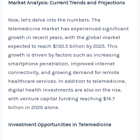
Market Analysis: Current Trends and Projections
Now, let’s delve into the numbers. The
telemedicine market has experienced significant
growth in recent years, with the global market
expected to reach $130.5 billion by 2025. This
growth is driven by factors such as increasing
smartphone penetration, improved internet
connectivity, and growing demand for remote
healthcare services. In addition to telemedicine,
digital health investments are also on the rise,
with venture capital funding reaching $14.7
billion in 2020 alone.
Investment Opportunities in Telemedicine