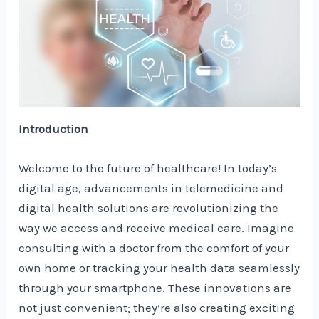
Introduction
Welcome to the future of healthcare! In today’s
digital age, advancements in telemedicine and
digital health solutions are revolutionizing the
way we access and receive medical care. Imagine
consulting with a doctor from the comfort of your
own home or tracking your health data seamlessly
through your smartphone. These innovations are
not just convenient; they’re also creating exciting