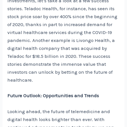
investments, let’s take a look at a few success
stories. Teladoc Health, for instance, has seen its
stock price soar by over 400% since the beginning
of 2020, thanks in part to increased demand for
virtual healthcare services during the COVID-19
pandemic. Another example is Livongo Health, a
digital health company that was acquired by
Teladoc for $18.5 billion in 2020. These success
stories demonstrate the immense value that
investors can unlock by betting on the future of
healthcare.
Future Outlook: Opportunities and Trends
Looking ahead, the future of telemedicine and
digital health looks brighter than ever. With