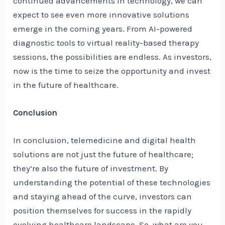
continued advancements in technology, we can
expect to see even more innovative solutions
emerge in the coming years. From AI-powered
diagnostic tools to virtual reality-based therapy
sessions, the possibilities are endless. As investors,
now is the time to seize the opportunity and invest
in the future of healthcare.
Conclusion
In conclusion, telemedicine and digital health
solutions are not just the future of healthcare;
they’re also the future of investment. By
understanding the potential of these technologies
and staying ahead of the curve, investors can
position themselves for success in the rapidly
evolving healthcare landscape. So, what are you