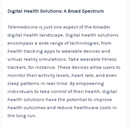
Digital Health Solutions: A Broad Spectrum
Telemedicine is just one aspect of the broader
digital health landscape. Digital health solutions
encompass a wide range of technologies, from
health tracking apps to wearable devices and
virtual reality simulations. Take wearable fitness
trackers, for instance. These devices allow users to
monitor their activity levels, heart rate, and even
sleep patterns in real-time. By empowering
individuals to take control of their health, digital
health solutions have the potential to improve
health outcomes and reduce healthcare costs in
the long run.