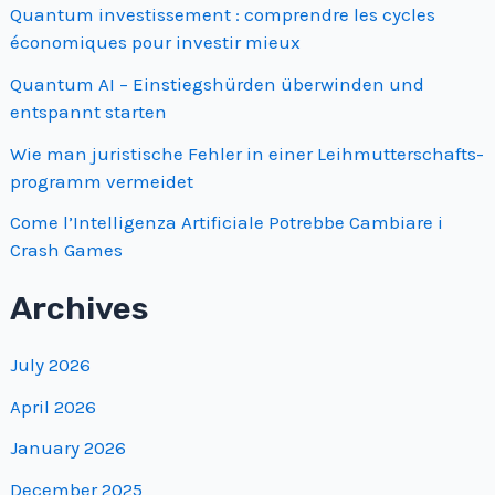
Quantum investissement : comprendre les cycles
économiques pour investir mieux
Quantum AI – Einstiegshürden überwinden und
entspannt starten
Wie man juristische Fehler in einer Leihmutterschafts­
programm vermeidet
Come l’Intelligenza Artificiale Potrebbe Cambiare i
Crash Games
Archives
July 2026
April 2026
January 2026
December 2025