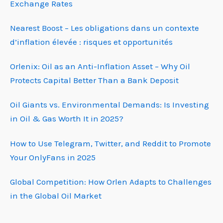
Exchange Rates
Nearest Boost – Les obligations dans un contexte
d’inflation élevée : risques et opportunités
Orlenix: Oil as an Anti-Inflation Asset – Why Oil
Protects Capital Better Than a Bank Deposit
Oil Giants vs. Environmental Demands: Is Investing
in Oil & Gas Worth It in 2025?
How to Use Telegram, Twitter, and Reddit to Promote
Your OnlyFans in 2025
Global Competition: How Orlen Adapts to Challenges
in the Global Oil Market