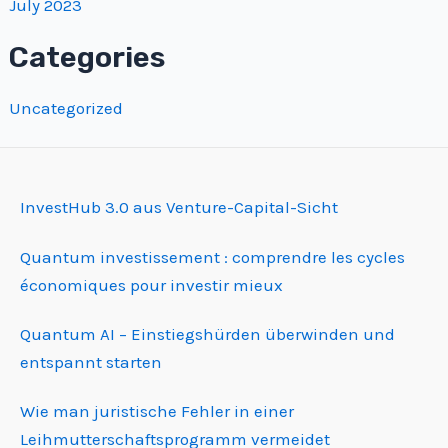
July 2023
Categories
Uncategorized
InvestHub 3.0 aus Venture-Capital-Sicht
Quantum investissement : comprendre les cycles
économiques pour investir mieux
Quantum AI – Einstiegshürden überwinden und
entspannt starten
Wie man juristische Fehler in einer
Leihmutterschafts­programm vermeidet