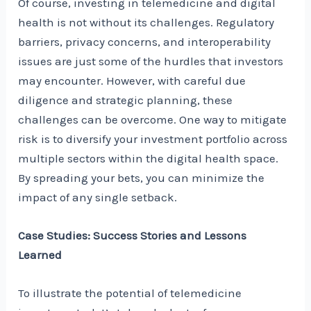
Of course, investing in telemedicine and digital
health is not without its challenges. Regulatory
barriers, privacy concerns, and interoperability
issues are just some of the hurdles that investors
may encounter. However, with careful due
diligence and strategic planning, these
challenges can be overcome. One way to mitigate
risk is to diversify your investment portfolio across
multiple sectors within the digital health space.
By spreading your bets, you can minimize the
impact of any single setback.
Case Studies: Success Stories and Lessons
Learned
To illustrate the potential of telemedicine