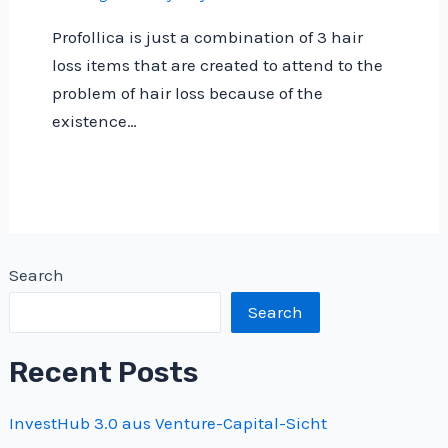
Profollica is just a combination of 3 hair
loss items that are created to attend to the
problem of hair loss because of the
existence…
Search
Search
Recent Posts
InvestHub 3.0 aus Venture-Capital-Sicht