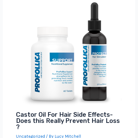
Castor Oil For Hair Side Effects-
Does this Really Prevent Hair Loss
?
Uncategorized
/ By
Lucy Mitchell