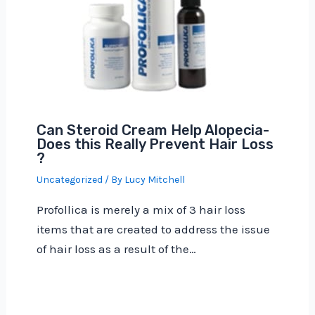
Can Steroid Cream Help Alopecia-
Does this Really Prevent Hair Loss
?
Uncategorized
/ By
Lucy Mitchell
Profollica is merely a mix of 3 hair loss
items that are created to address the issue
of hair loss as a result of the…